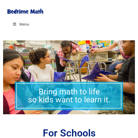
Menu
For Schools