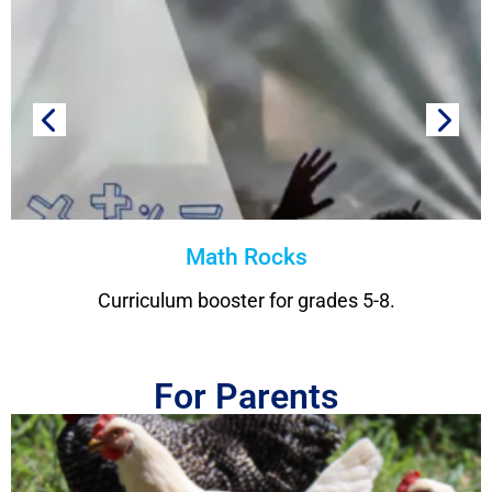
Math Rocks
Curriculum booster for grades 5-8.
For Parents