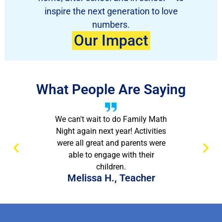
inspire the next generation to love
numbers.
Our Impact
What People Are Saying
We can't wait to do Family Math
Night again next year! Activities
were all great and parents were
able to engage with their
children.
Melissa H., Teacher