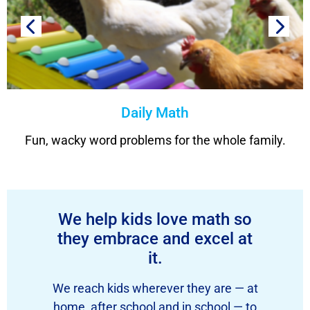
Daily Math
Fun, wacky word problems for the whole family.
We help kids love math so
they embrace and excel at
it.
We reach kids wherever they are — at
home, after school and in school — to